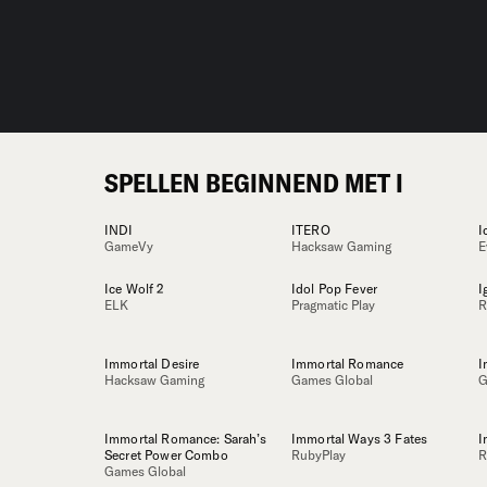
SPELLEN BEGINNEND MET I
INDI
ITERO
I
GameVy
Hacksaw Gaming
E
Ice Wolf 2
Idol Pop Fever
I
ELK
Pragmatic Play
R
Immortal Desire
Immortal Romance
I
Hacksaw Gaming
Games Global
G
Immortal Romance: Sarah’s
Immortal Ways 3 Fates
I
Secret Power Combo
RubyPlay
R
Games Global