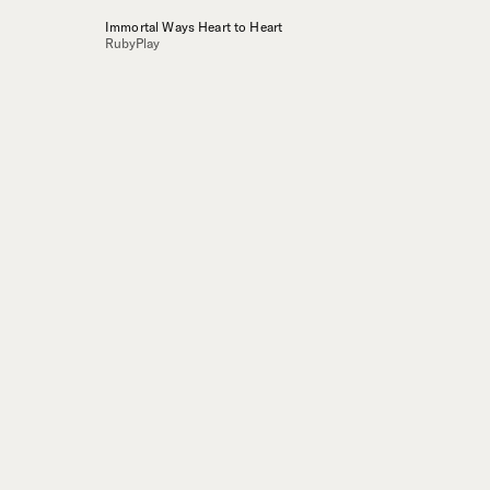
Immortal Ways Heart to Heart
RubyPlay