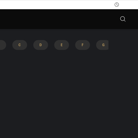
C
D
E
F
G
H