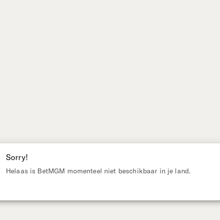
Sorry!
Helaas is BetMGM momenteel niet beschikbaar in je land.