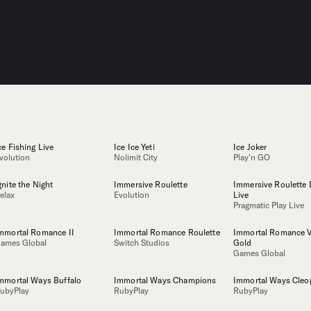
ce Fishing Live
Ice Ice Yeti
Ice Joker
volution
Nolimit City
Play'n GO
gnite the Night
Immersive Roulette
Immersive Roulette 
elax
Evolution
Live
Pragmatic Play Live
mmortal Romance II
Immortal Romance Roulette
Immortal Romance V
ames Global
Switch Studios
Gold
Games Global
mmortal Ways Buffalo
Immortal Ways Champions
Immortal Ways Cleo
ubyPlay
RubyPlay
RubyPlay