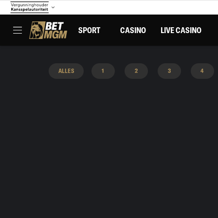
SPORT
CASINO
LIVE CASINO
ALLES
1
2
3
4