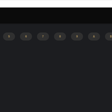
5
6
7
8
9
A
B