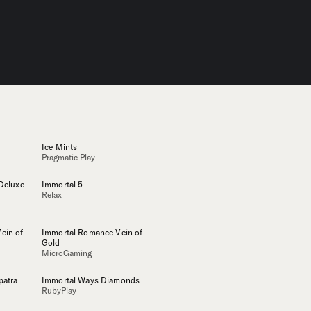
Ice Mints
Pragmatic Play
Deluxe
Immortal 5
Relax
ein of
Immortal Romance Vein of
Gold
MicroGaming
patra
Immortal Ways Diamonds
RubyPlay