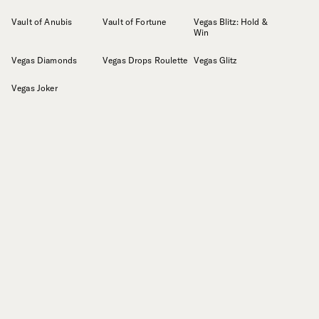
Vault of Anubis
Vault of Fortune
Vegas Blitz: Hold &
Win
Vegas Diamonds
Vegas Drops Roulette
Vegas Glitz
Vegas Joker