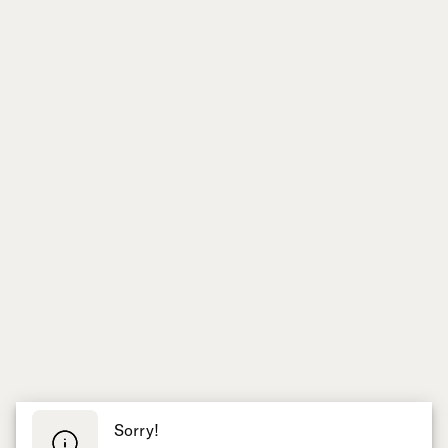
Sorry!