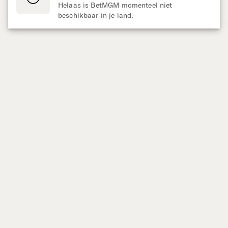
Helaas is BetMGM momenteel niet
beschikbaar in je land.
Aangeboden door
SPORT WEDDEN
CASINO
Live Wedden
Gokkasten
Voetbal
Populair
Darts
Nieuwe Gokkasten
Tennis
Vegas
Blog
Megaways