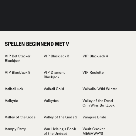
SPELLEN BEGINNEND MET V
VIP Bet Stacker
VIP Blackjack 3
VIP Blackjack 4
Blackjack
VIP Blackjack 8
VIP Diamond
VIP Roulette
Blackjack
ValhalLuck
Valhall Gold
Valhalla: Wild Winter
Valkyrie
Valkyries
Valley of the Dead
OnlyWins BoltLock
Valley of the Gods
Valley of the Gods 2
Vampire Bride
Vampy Party
Van Helsing's Book
Vault Cracker
of the Undead
MEGAWAYS