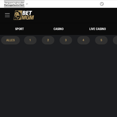
SPORT
CASINO
LIVE CASINO
ALLES
1
2
3
4
5