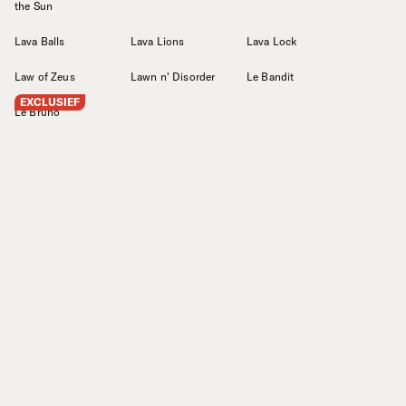
the Sun
Lava Balls
Lava Lions
Lava Lock
Law of Zeus
Lawn n' Disorder
Le Bandit
EXCLUSIEF
Le Bruno