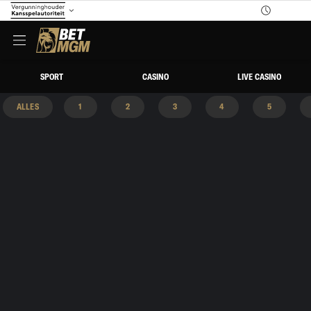
SPORT
CASINO
LIVE CASINO
ALLES
1
2
3
4
5