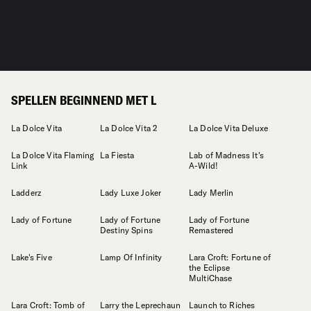
SPELLEN BEGINNEND MET L
La Dolce Vita
La Dolce Vita 2
La Dolce Vita Deluxe
La Dolce Vita Flaming
La Fiesta
Lab of Madness It's
Link
A-Wild!
Ladderz
Lady Luxe Joker
Lady Merlin
Lady of Fortune
Lady of Fortune
Lady of Fortune
Destiny Spins
Remastered
Lake's Five
Lamp Of Infinity
Lara Croft: Fortune of
the Eclipse
MultiChase
Lara Croft: Tomb of
Larry the Leprechaun
Launch to Riches