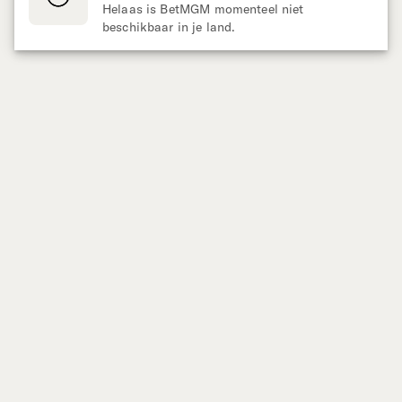
Helaas is BetMGM momenteel niet
beschikbaar in je land.
Aangeboden door
SPORT WEDDEN
CASINO
Live Wedden
Gokkasten
Voetbal
Populair
Darts
Nieuwe Gokkasten
Tennis
Vegas
Blog
Megaways