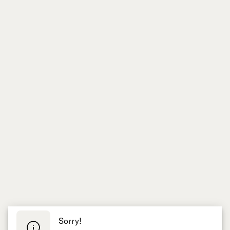
Sorry!