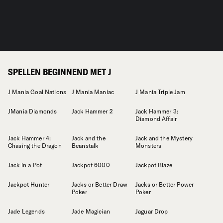
SPELLEN BEGINNEND MET J
J Mania Goal Nations
J Mania Maniac
J Mania Triple Jam
JMania Diamonds
Jack Hammer 2
Jack Hammer 3:
Diamond Affair
Jack Hammer 4:
Jack and the
Jack and the Mystery
Chasing the Dragon
Beanstalk
Monsters
Jack in a Pot
Jackpot 6000
Jackpot Blaze
Jackpot Hunter
Jacks or Better Draw
Jacks or Better Power
Poker
Poker
Jade Legends
Jade Magician
Jaguar Drop