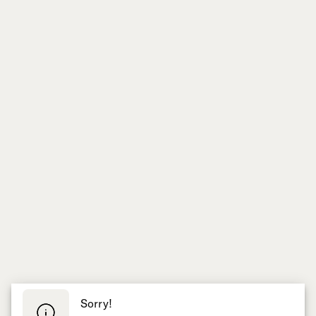
Sorry!