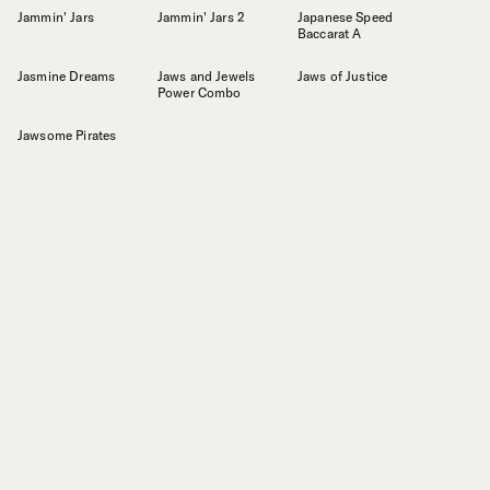
Jammin' Jars
Jammin' Jars 2
Japanese Speed
Baccarat A
Jasmine Dreams
Jaws and Jewels
Jaws of Justice
Power Combo
Jawsome Pirates