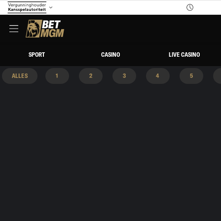
SPORT
CASINO
LIVE CASINO
ALLES
1
2
3
4
5