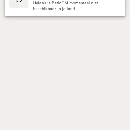
Helaas is BetMGM momenteel niet
beschikbaar in je land.
Aangeboden door
SPORT WEDDEN
CASINO
Live Wedden
Gokkasten
Voetbal
Populair
Darts
Nieuwe Gokkasten
Tennis
Vegas
Blog
Megaways